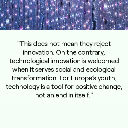
"This does not mean they reject
innovation. On the contrary,
technological innovation is welcomed
when it serves social and ecological
transformation. For Europe’s youth,
technology is a tool for positive change,
not an end in itself."
—
Dr. Marc Calmbach, Co-Author and Managing Director at SINUS-
Institut