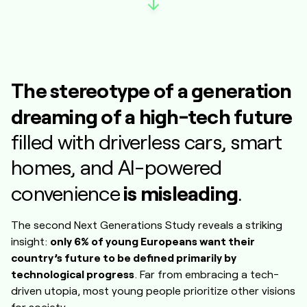
The stereotype of a generation
dreaming of a high-tech future
filled with driverless cars, smart
homes, and AI-powered
is misleading
convenience
.
The second Next Generations Study reveals a striking
insight:
only 6% of young Europeans want their
country’s future to be defined primarily by
technological progress
. Far from embracing a tech-
driven utopia, most young people prioritize other visions
for society.